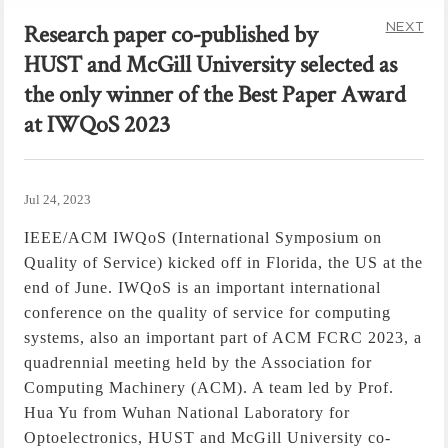
NEXT
Research paper co-published by
HUST and McGill University selected as
the only winner of the Best Paper Award
at IWQoS 2023
Jul 24, 2023
IEEE/ACM IWQoS (International Symposium on
Quality of Service) kicked off in Florida, the US at the
end of June.
IWQoS is an important international
conference on the quality of service for computing
systems, also an important part of ACM FCRC 2023, a
quadrennial meeting held by the Association for
Computing Machinery (ACM). A team led by Prof.
Hua Yu from Wuhan National Laboratory for
Optoelectronics, HUST and McGill University co-