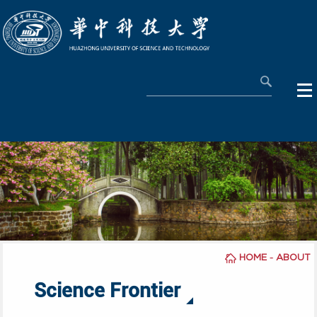
-
HOME
ABOUT
Science Frontier