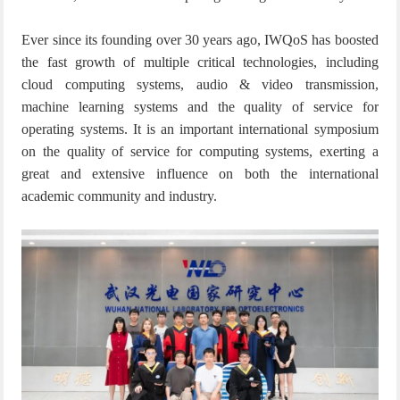
Ever since its founding over 30 years ago, IWQoS has boosted
the fast growth of multiple critical technologies, including
cloud computing systems, audio & video transmission,
machine learning systems and the quality of service for
operating systems. It is an important international symposium
on the quality of service for computing systems, exerting a
great and extensive influence on both the international
academic community and industry.