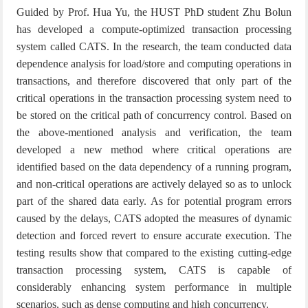
Guided by Prof. Hua Yu, the HUST PhD student Zhu Bolun
has developed a compute-optimized transaction processing
system called CATS. In the research, the team conducted data
dependence analysis for load/store and computing operations in
transactions, and therefore discovered that only part of the
critical operations in the transaction processing system need to
be stored on the critical path of concurrency control. Based on
the above-mentioned analysis and verification, the team
developed a new method where critical operations are
identified based on the data dependency of a running program,
and non-critical operations are actively delayed so as to unlock
part of the shared data early. As for potential program errors
caused by the delays, CATS adopted the measures of dynamic
detection and forced revert to ensure accurate execution. The
testing results show that compared to the existing cutting-edge
transaction processing system, CATS is capable of
considerably enhancing system performance in multiple
scenarios, such as dense computing and high concurrency.