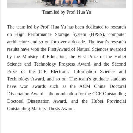
Team led by Prof. Hua Yu
The team led by Prof. Hua Yu has been dedicated to research
on High Performance Storage System (HPSS), computer
architecture and so on for over a decade. The team’s research
results have won the First Award of Natural Sciences awarded
by the Ministry of Education, the First Prize of the Hubei
Science and Technology Progress Award, and the Second
Prize of the CIE Electronic Information Science and
Technology Award, and so on. The team’s graduate students
have won awards such as the ACM China Doctoral
Dissertation Award
，
the nomination for the CCF Outstanding
Doctoral Dissertation Award, and the Hubei Provincial
Outstanding Masters' Thesis Award.