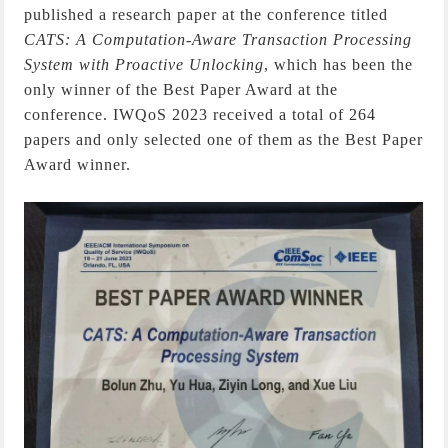
published a research paper at the conference titled
CATS: A Computation-Aware Transaction Processing
System with Proactive Unlocking
, which has been the
only winner of the Best Paper Award at the
conference. IWQoS 2023 received a total of 264
papers and only selected one of them as the Best Paper
Award winner.