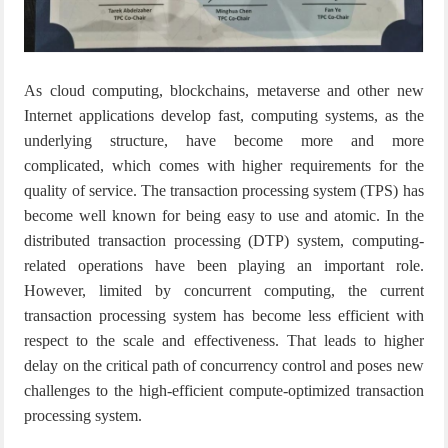
As cloud computing, blockchains, metaverse and other new
Internet applications develop fast, computing systems, as the
underlying structure, have become more and more
complicated, which comes with higher requirements for the
quality of service.
The transaction processing system (TPS) has
become well known for being easy to use and atomic. In the
distributed transaction processing (DTP) system, computing-
related operations have been playing an important role.
However, limited by concurrent computing, the current
transaction processing system has become less efficient with
respect to the scale and effectiveness. That leads to higher
delay on the critical path of concurrency control and poses new
challenges to the high-efficient
compute-optimized transaction
processing system.