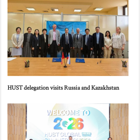
HUST delegation visits Russia and Kazakhstan