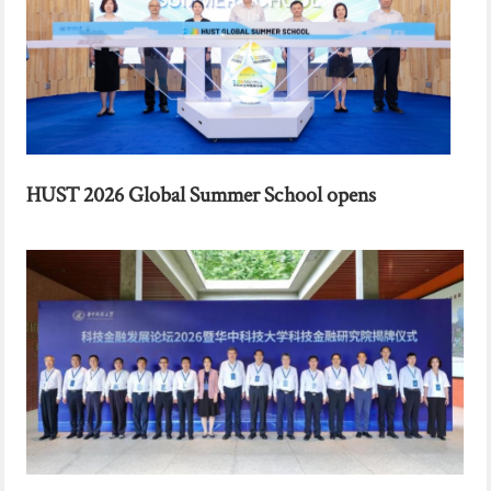
HUST 2026 Global Summer School opens