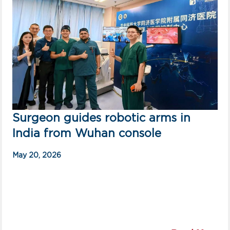
Surgeon guides robotic arms in
India from Wuhan console
May 20, 2026