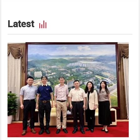
Latest