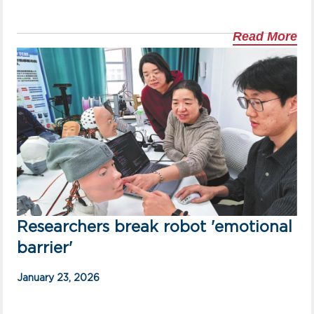
Read More
Researchers break robot 'emotional
barrier'
January 23, 2026