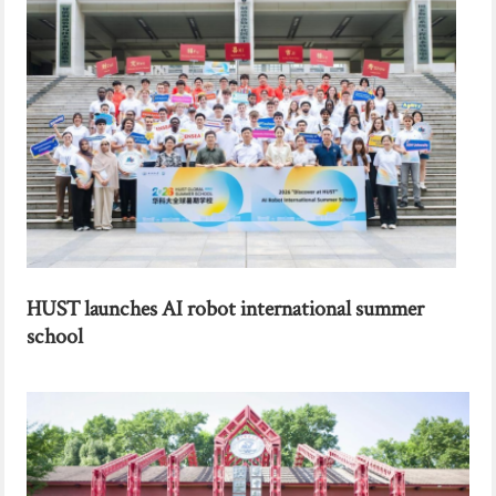
HUST launches AI robot international summer
school