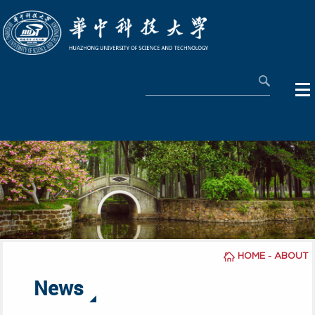
-
HOME
ABOUT
News