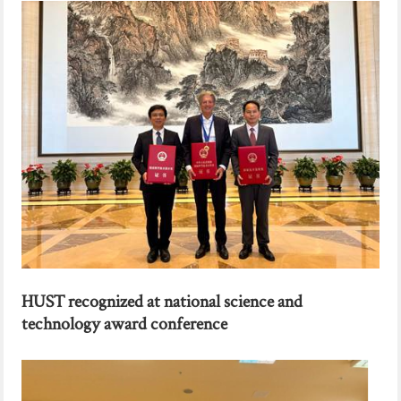
HUST recognized at national science and
technology award conference