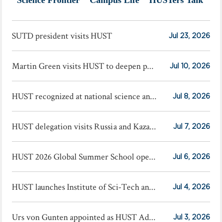
SUTD president visits HUST
Jul 23, 2026
Martin Green visits HUST to deepen photovoltaic cooperation
Jul 10, 2026
HUST recognized at national science and technology award conference
Jul 8, 2026
HUST delegation visits Russia and Kazakhstan
Jul 7, 2026
HUST 2026 Global Summer School opens
Jul 6, 2026
HUST launches Institute of Sci-Tech and Finance
Jul 4, 2026
Urs von Gunten appointed as HUST Advisory Professor
Jul 3, 2026