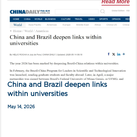
Read More
China and Brazil deepen links
within universities
May 14, 2026