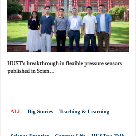
HUST's breakthrough in flexible pressure sensors
published in Scien...
ALL
Big Stories
Teaching & Learning
Science Frontier
Campus Life
HUSTers Talk