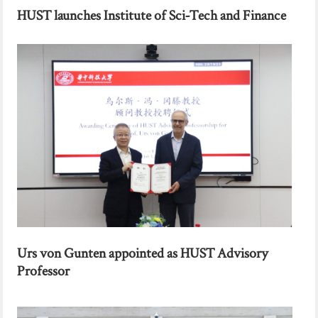
HUST launches Institute of Sci-Tech and Finance
Urs von Gunten appointed as HUST Advisory
Professor