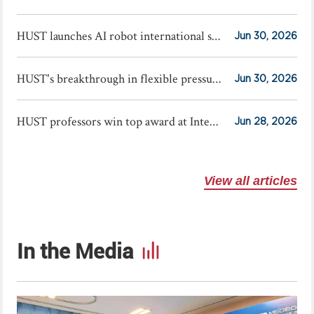
HUST launches AI robot international summer school
Jun 30, 2026
HUST's breakthrough in flexible pressure sensors published in Science
Jun 30, 2026
HUST professors win top award at International Exhibition of Inventions Geneva
Jun 28, 2026
View all articles
In the Media