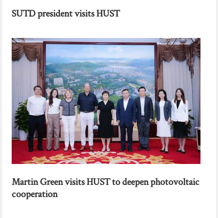
SUTD president visits HUST
Martin Green visits HUST to deepen photovoltaic
cooperation