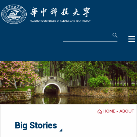
-
HOME
ABOUT
Big Stories