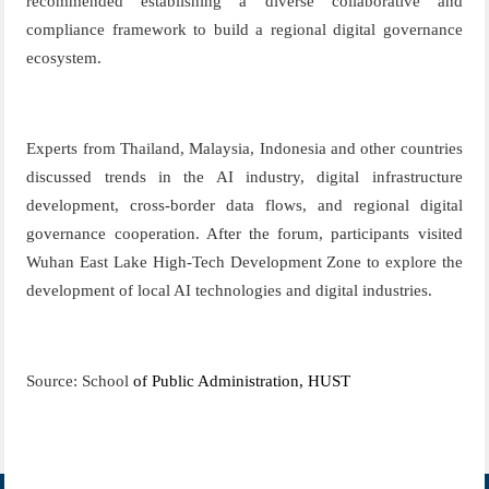
recommended establishing a diverse collaborative and
compliance framework to build a regional digital governance
ecosystem.
Experts from Thailand, Malaysia, Indonesia
and other countries
discussed trends in the AI industry, digital infrastructure
development, cross-border data flows, and regional digital
governance cooperation. After the forum, participants visited
Wuhan East Lake High-Tech Development Zone to explore the
development of local AI
technologies
and digital industries.
Source: School
of Public Administration, HUST