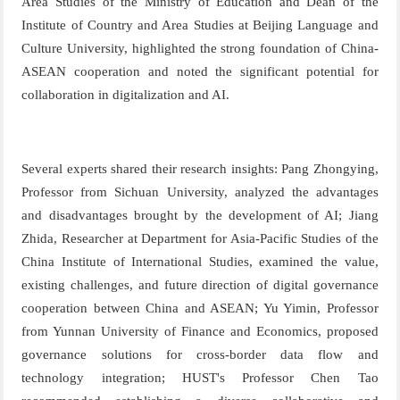
A
rea
St
udie
s of
the
Mini
str
y of
E
ducat
ion
and
Dea
n of
the
Ins
t
i
tute
of
Co
u
n
try
an
d A
r
ea
Stud
ies
at
Be
ijing
L
anguag
e
and
C
ult
u
r
e
Uni
versit
y
,
highlighted the strong foundation of China-
ASEAN cooperation and noted the significant potential for
collaboration in digitalization and AI.
Several experts shared their research insights: Pang Zhongying
,
Professor from Sichuan University,
analyzed the advantages
and disadvantages brought by the development of AI; Jiang
Zhida
,
Researcher at
Department for Asia-Pacific Studies
of
the
China Institute of International Studies
,
examined the value,
existing challenges, and future direction of digital governance
cooperation between
China and ASEAN
; Yu Yimin
, Professor
from Yunnan University of Finance and Economics,
proposed
governance solutions for cross-border data flow and
technology integration;
HUST's Professor
Chen Tao