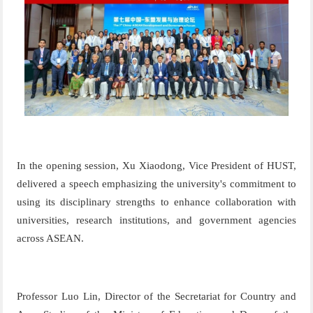
In the opening session,
Xu Xiaodong,
Vice President of HUST,
delivered a speech emphasizing the university's commitment to
using its disciplinary strengths to enhance collaboration with
universities, research institutions, and government agencies
across ASEAN.
Professor Luo Lin
,
D
ire
ctor
of
the
S
e
c
re
ta
ria
t
for
Co
unt
ry
and