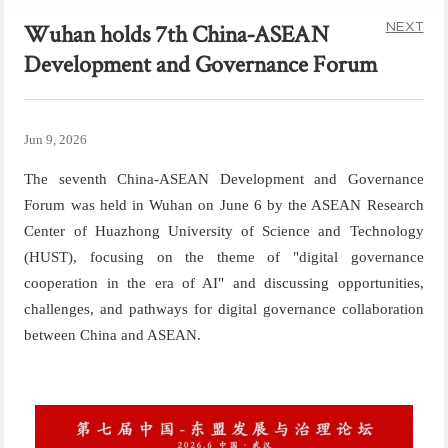
NEXT
Wuhan holds 7th China-ASEAN
Development and Governance Forum
Jun 9, 2026
The seventh China-ASEAN Development and Governance
Forum was held in Wuhan on June 6 by the ASEAN Research
Center of Huazhong University of Science and Technology
(HUST), focusing on the theme of "digital governance
cooperation in the era of AI" and
discussing o
pportunities,
c
hallenges, and
p
athways for
d
igital
g
overnance
c
ollaboration
between China and ASEAN
.