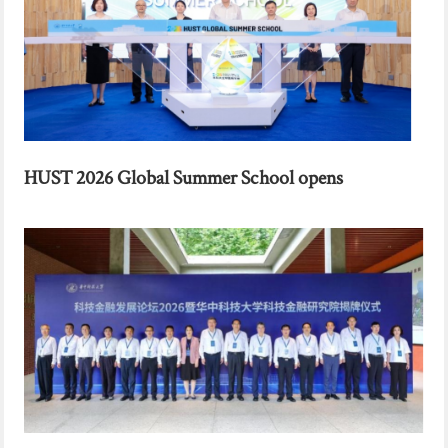
HUST 2026 Global Summer School opens