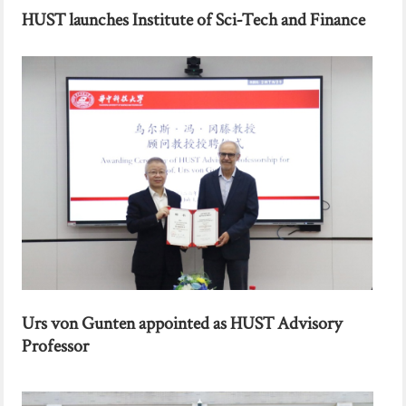
HUST launches Institute of Sci-Tech and Finance
Urs von Gunten appointed as HUST Advisory
Professor