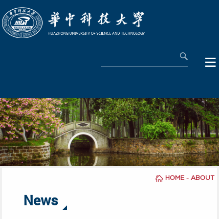
-
HOME
ABOUT
News