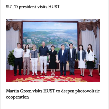
SUTD president visits HUST
Martin Green visits HUST to deepen photovoltaic
cooperation