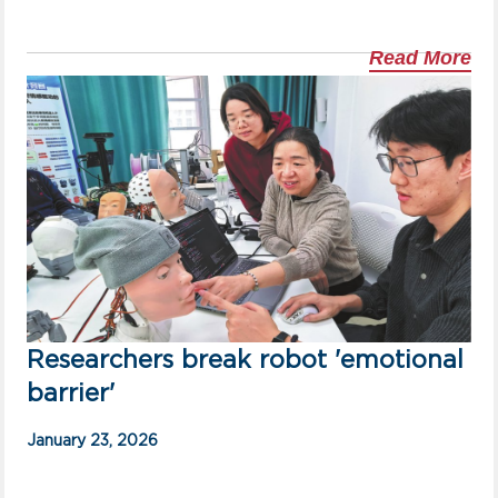
Read More
Researchers break robot 'emotional
barrier'
January 23, 2026