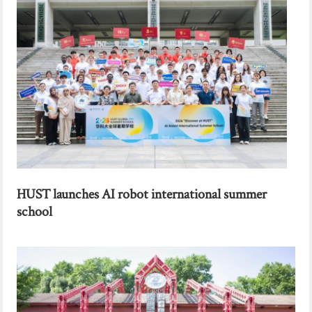
HUST launches AI robot international summer
school