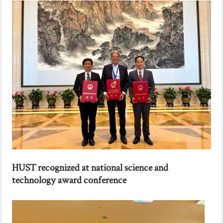
HUST recognized at national science and
technology award conference