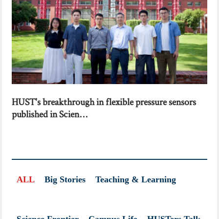
HUST's breakthrough in flexible pressure sensors
published in Scien...
ALL
Big Stories
Teaching & Learning
Science Frontier
Campus Life
HUSTers Talk