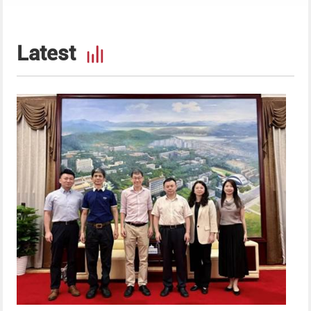
Latest