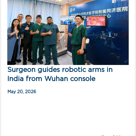
Surgeon guides robotic arms in
India from Wuhan console
May 20, 2026