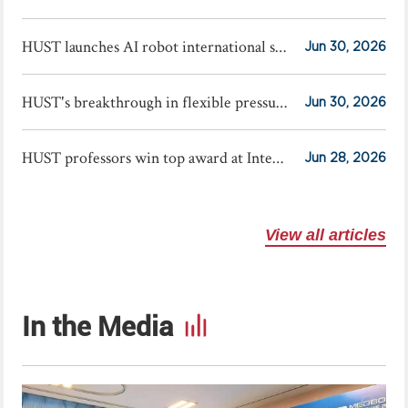
HUST launches AI robot international summer school
Jun 30, 2026
HUST's breakthrough in flexible pressure sensors published in Science
Jun 30, 2026
HUST professors win top award at International Exhibition of Inventions Geneva
Jun 28, 2026
View all articles
In the Media