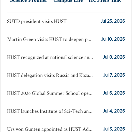
SUTD president visits HUST
Jul 23, 2026
Martin Green visits HUST to deepen photovoltaic cooperation
Jul 10, 2026
HUST recognized at national science and technology award conference
Jul 8, 2026
HUST delegation visits Russia and Kazakhstan
Jul 7, 2026
HUST 2026 Global Summer School opens
Jul 6, 2026
HUST launches Institute of Sci-Tech and Finance
Jul 4, 2026
Urs von Gunten appointed as HUST Advisory Professor
Jul 3, 2026