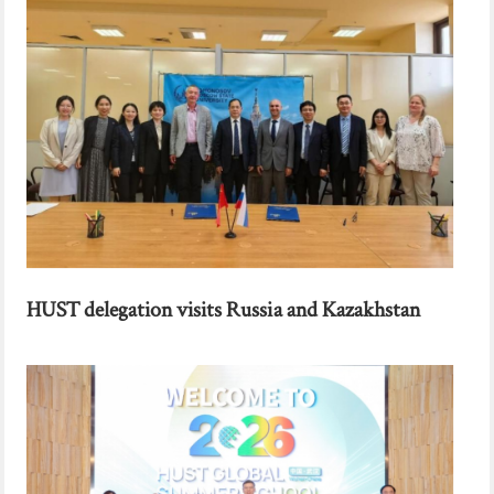
HUST delegation visits Russia and Kazakhstan