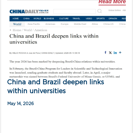
Read More
China and Brazil deepen links
within universities
May 14, 2026